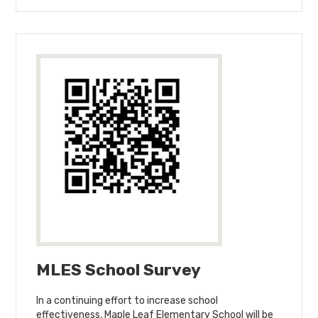
MLES School Survey
In a continuing effort to increase school
effectiveness, Maple Leaf Elementary School will be