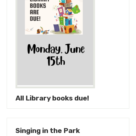
All Library books due!
Singing in the Park