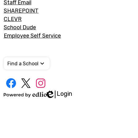
Staff Email
SHAREPOINT
CLEVR
School Dude
Employee Self Service
Find a School
Social
Media
Links
Login
Edlio
Facebook
Twitter
Instagram
Powered
by
Edlio