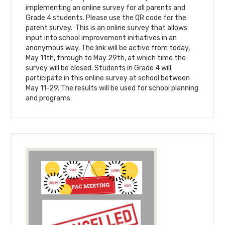
implementing an online survey for all parents and
Grade 4 students. Please use the QR code for the
parent survey. This is an online survey that allows
input into school improvement initiatives in an
anonymous way. The link will be active from today,
May 11th, through to May 29th, at which time the
survey will be closed. Students in Grade 4 will
participate in this online survey at school between
May 11-29. The results will be used for school planning
and programs.