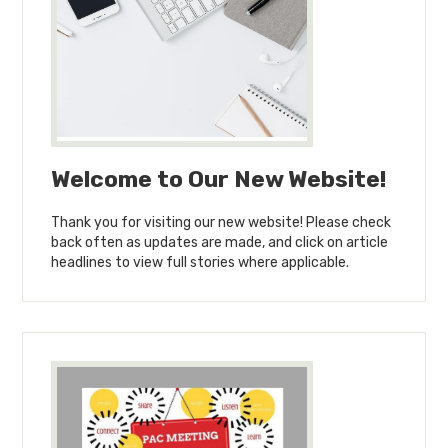
Welcome to Our New Website!
Thank you for visiting our new website! Please check
back often as updates are made, and click on article
headlines to view full stories where applicable.