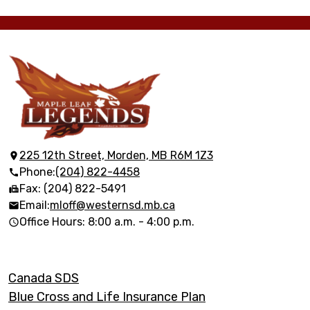
Maple
Leaf
Elementary
225 12th Street, Morden, MB R6M 1Z3
Phone:
(204) 822-4458
School
Fax: (204) 822-5491
Email:
mloff@westernsd.mb.ca
Office Hours: 8:00 a.m. - 4:00 p.m.
Footer
Canada SDS
Links
Blue Cross and Life Insurance Plan