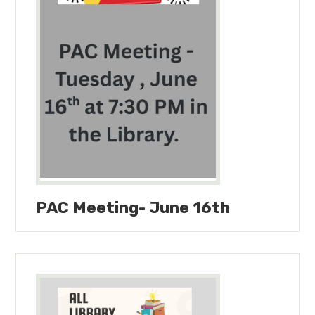
PAC Meeting- June 16th