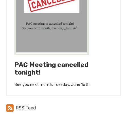
PAC Meeting cancelled
tonight!
See you next month, Tuesday, June 16th
RSS Feed