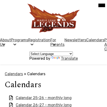
Skip
Mob
hea
to
nav
main
tog
content
Maple
Leaf
Elementary
About
Programs
Registration
For
Newsletters
Calendars
P
Us
Parents
A
School
C
Powered by
Translate
Calendars
»
Calendars
Calendars
Calendar 25-26 - monthly long
Calendar 26-27 - monthly long