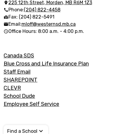
Elementary
225 12th Street, Morden, MB R6M 1Z3
Phone:
(204) 822-4458
School
Fax: (204) 822-5491
Email:
mloff@westernsd.mb.ca
Office Hours: 8:00 a.m. - 4:00 p.m.
Footer
Canada SDS
Links
Blue Cross and Life Insurance Plan
Staff Email
SHAREPOINT
CLEVR
School Dude
Employee Self Service
Find a School