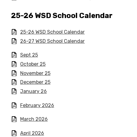
25-26 WSD School Calendar​
25-26 WSD School Calendar​
26-27 WSD School Calendar
Sept 25
October 25
November 25
December 25
January 26
February 2026
March 2026
April 2026