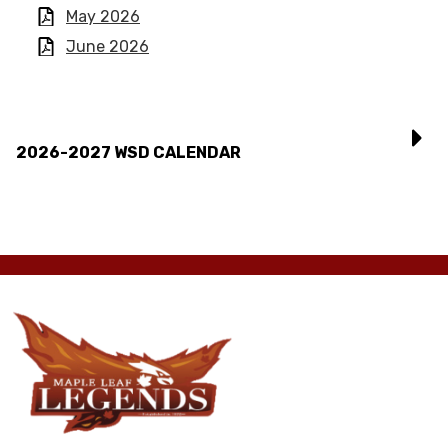
May 2026
June 2026
2026-2027 WSD CALENDAR
Maple
Leaf